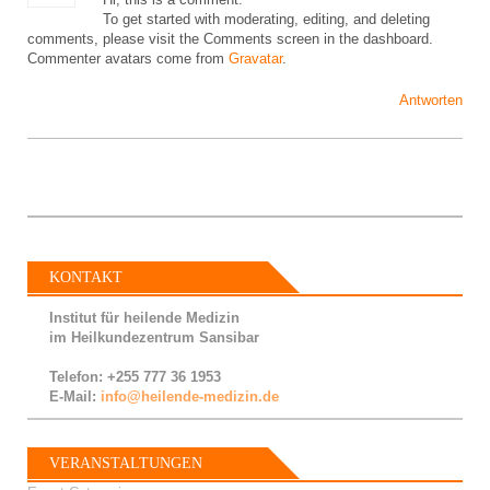
To get started with moderating, editing, and deleting
comments, please visit the Comments screen in the dashboard.
Commenter avatars come from
Gravatar
.
Antworten
KONTAKT
Institut für heilende Medizin
im Heilkundezentrum Sansibar
Telefon: +255 777 36 1953
E-Mail:
info@heilende-medizin.de
VERANSTALTUNGEN